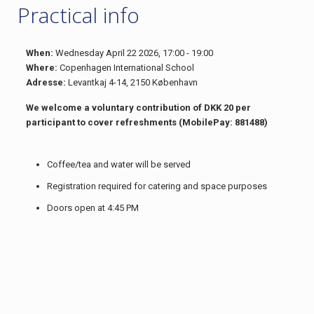
Practical info
When:
Wednesday April 22 2026, 17:00 - 19:00
Where:
Copenhagen International School
Adresse:
Levantkaj 4-14, 2150 København
We welcome a voluntary contribution of DKK 20 per
participant to cover refreshments (MobilePay: 881488)
Coffee/tea and water will be served
Registration required for catering and space purposes
Doors open at 4:45 PM