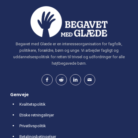
Begavet med Glæde er en interesseorganisation for fagfolk,
politikere, forældre, børn og unge. Vi arbejder fagligt og
uddannelsespolitisk for retten til trivsel og udfordringer for alle
højtbegavede børn.
Genveje
Kvalitetspolitik
Etiske retningslinjer
Privatlivspolitik
Betalingsbetingelser