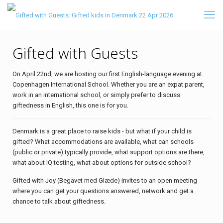
Gifted with Guests
On April 22nd, we are hosting our first English-language evening at
Copenhagen International School. Whether you are an expat parent,
work in an international school, or simply prefer to discuss
giftedness in English, this one is for you.
Denmark is a great place to raise kids - but what if your child is
gifted? What accommodations are available, what can schools
(public or private) typically provide, what support options are there,
what about IQ testing, what about options for outside school?
Gifted with Joy (Begavet med Glæde) invites to an open meeting
where you can get your questions answered, network and get a
chance to talk about giftedness.