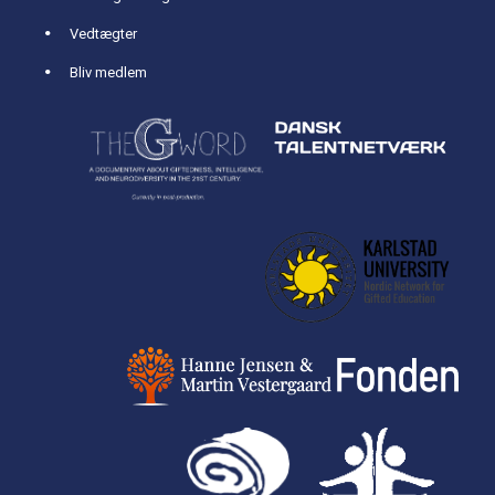
Vedtægter
Bliv medlem